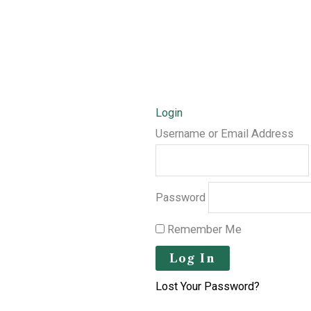
Login
Username or Email Address
Password
Remember Me
Lost Your Password?