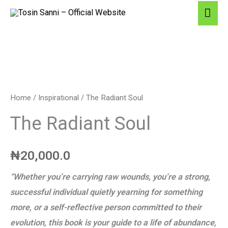
Skip
Ma
Products
to
Me
in
content
cart
The
Radiant
Soul
Home
/
Inspirational
/ The Radiant Soul
quantity
The Radiant Soul
₦
20,000.0
“Whether you’re carrying raw wounds, you’re a strong,
successful individual quietly yearning for something
more, or a self-reflective person committed to their
evolution, this book is your guide to a life of abundance,