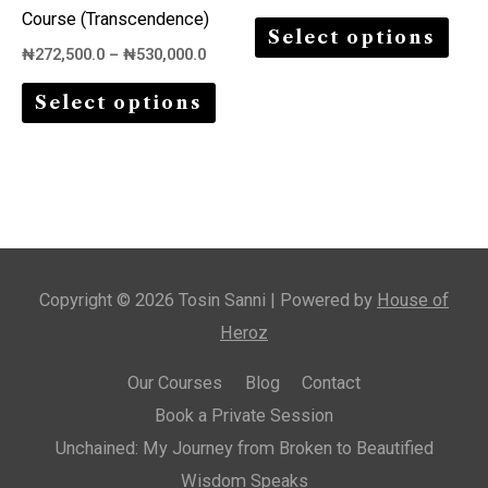
variants.
varia
Course (Transcendence)
Select options
The
The
₦
272,500.0
–
₦
530,000.0
options
opti
Select options
may
may
be
be
chosen
chos
on
on
the
the
product
prod
Copyright © 2026 Tosin Sanni | Powered by
House of
page
page
Heroz
Our Courses
Blog
Contact
Book a Private Session
Unchained: My Journey from Broken to Beautified
Wisdom Speaks