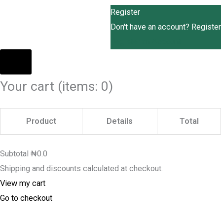
Register
Don't have an account? Register
Register an Account
Your cart
(items: 0)
Product
Details
Total
Subtotal
₦0.0
Shipping and discounts calculated at checkout.
View my cart
Go to checkout