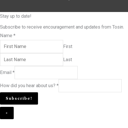
Stay up to date!
Subscribe to receive encouragement and updates from Tosin.
Name
*
First
Last
Email
*
How did you hear about us?
*
Subscribe!
×