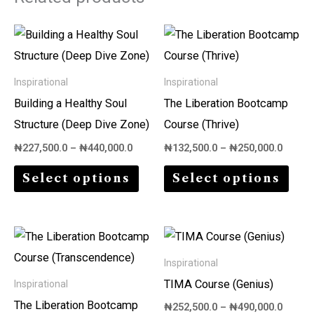
Price
Price
This
This
range:
range:
product
prod
₦227,500.0
₦132,5
through
throu
has
has
Inspirational
Inspirational
₦440,000.0
₦250,0
multiple
multi
Building a Healthy Soul
The Liberation Bootcamp
variants.
varia
Structure (Deep Dive Zone)
Course (Thrive)
The
The
₦
227,500.0
–
₦
440,000.0
₦
132,500.0
–
₦
250,000.0
options
opti
Select options
Select options
may
may
be
be
chosen
chos
Price
Price
This
This
on
on
range:
range:
product
prod
₦272,500.0
₦252,5
Inspirational
the
the
through
throu
has
has
TIMA Course (Genius)
Inspirational
₦530,000.0
₦490,0
product
prod
multiple
multi
The Liberation Bootcamp
₦
252,500.0
–
₦
490,000.0
page
page