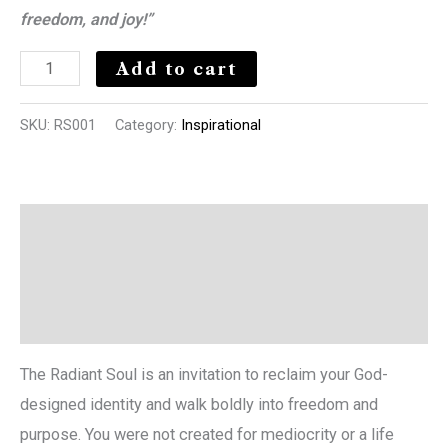
freedom, and joy!”
Add to cart
SKU:
RS001
Category:
Inspirational
Description
Additional information
Reviews (0)
The Radiant Soul is an invitation to reclaim your God-
designed identity and walk boldly into freedom and
purpose. You were not created for mediocrity or a life