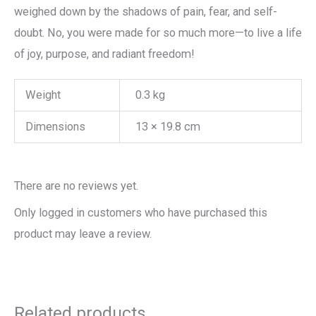
weighed down by the shadows of pain, fear, and self-
doubt. No, you were made for so much more—to live a life
of joy, purpose, and radiant freedom!
Weight
0.3 kg
Dimensions
13 × 19.8 cm
There are no reviews yet.
Only logged in customers who have purchased this
product may leave a review.
Related products