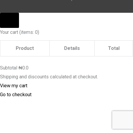
Your cart
(items: 0)
Product
Details
Total
Subtotal
₦0.0
Shipping and discounts calculated at checkout.
View my cart
Go to checkout