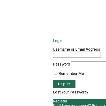
Login
Username or Email Address
Password
Remember Me
Lost Your Password?
Register
Don't have an account? Register