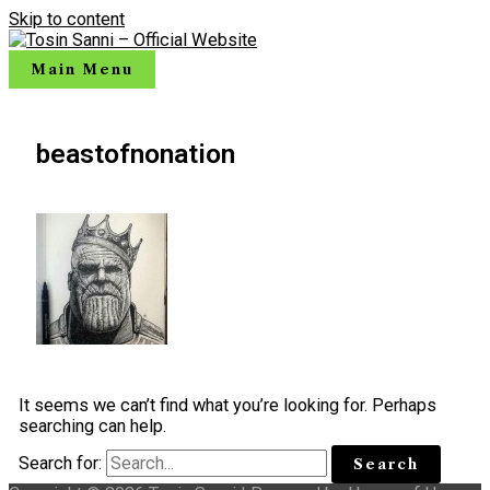
Skip to content
Main Menu
beastofnonation
It seems we can’t find what you’re looking for. Perhaps
searching can help.
Search for: