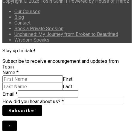
Copyright © 2026 Tosin Sanni | Powered by
House of Heroz
Our Courses
Blog
Contact
Book a Private Session
Unchained: My Journey from Broken to Beautified
Wisdom Speaks
Stay up to date!
Subscribe to receive encouragement and updates from
Tosin.
Name
*
First
Last
Email
*
How did you hear about us?
*
Subscribe!
×