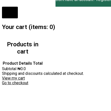
Register an Account
Your cart
(items: 0)
Products in
cart
Product
Details
Total
Subtotal
₦0.0
Shipping and discounts calculated at checkout.
View my cart
Go to checkout