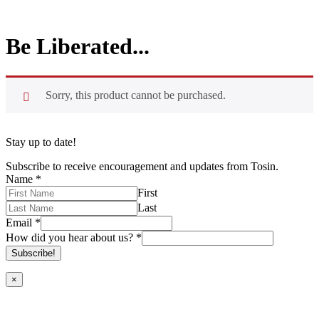
Be Liberated...
Sorry, this product cannot be purchased.
Stay up to date!
Subscribe to receive encouragement and updates from Tosin.
Name
*
First
Last
Email
*
How did you hear about us?
*
Subscribe!
×